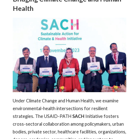
Health
Under Climate Change and Human Health, we examine
environmental-health intersections for resilient
strategies. The USAID-PATH
SACH
Initiative fosters
cross-sectoral collaboration among policymakers, urban
bodies, private sector, healthcare facilities, organizations,