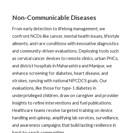
Non-Communicable Diseases
From early detection to lifelong management, we
confront NCDs like cancer, mental health issues, lifestyle
ailments, and rare conditions with innovative diagnostics
and community-driven evaluations. Deploying tools such
as cervical cancer devices to remote clinics, urban PHCs,
and district hospitals in Maharashtra and Manipur, we
enhance screening for diabetes, heart disease, and
strokes, syncing with national NPCDCS goals. Our
evaluations, like those for type-1 diabetes in
underprivileged children, draw on caregiver and provider
insights to refine interventions and fuel publications.
Healthcare teams receive targeted training on device
handling and upkeep, amplifying lab services, surveillance,
and awareness campaigns that build lasting resilience in
hard-to-reach communities.