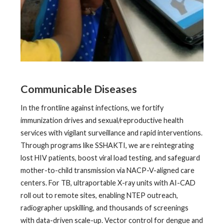
Communicable Diseases
In the frontline against infections, we fortify
immunization drives and sexual/reproductive health
services with vigilant surveillance and rapid interventions.
Through programs like SSHAKTI, we are reintegrating
lost HIV patients, boost viral load testing, and safeguard
mother-to-child transmission via NACP-V-aligned care
centers. For TB, ultraportable X-ray units with AI-CAD
roll out to remote sites, enabling NTEP outreach,
radiographer upskilling, and thousands of screenings
with data-driven scale-up. Vector control for dengue and