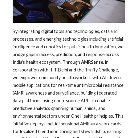
By integrating digital tools and technologies, data and
processes, and emerging technologies including artificial
intelligence and robotics for public health innovation, we
bridge gaps in access, prediction, and response across
India's health ecosystem. Through
AMRSense
, in
collaboration with IIIT Delhi and the Trinity Challenge,
we empower community health workers with AI-driven
mobile applications for real-time antimicrobial resistance
(AMR) awareness and surveillance, building federated
data platforms using open-source APIs to enable
predictive analytics spanning human, animal, and
environmental sectors under One Health principles. This
initiative deploys multidimensional AMRaura scorecards
for localized trend monitoring and stewardship, earning