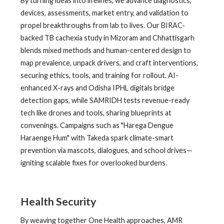
By turning ideas into lifelines, we advance diagnostics,
devices, assessments, market entry, and validation to
propel breakthroughs from lab to lives. Our BIRAC-
backed TB cachexia study in Mizoram and Chhattisgarh
blends mixed methods and human-centered design to
map prevalence, unpack drivers, and craft interventions,
securing ethics, tools, and training for rollout. AI-
enhanced X-rays and Odisha IPHL digitals bridge
detection gaps, while SAMRIDH tests revenue-ready
tech like drones and tools, sharing blueprints at
convenings. Campaigns such as "Harega Dengue
Haraenge Hum" with Takeda spark climate-smart
prevention via mascots, dialogues, and school drives—
igniting scalable fixes for overlooked burdens.
Health Security
By weaving together One Health approaches, AMR