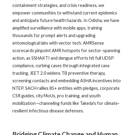
containment strategies, and crisis readiness, we
empower communities to withstand current epidemics
and anticipate future health hazards. In Odisha, we have
amplified surveillance with mobile apps, training
thousands for prompt alerts and upgrading
entomological labs with vector tech. AMRSense
scorecards pinpoint AMR hotspots for sector-spanning
action, as SSHAKTI and dengue efforts hit full UDSP
compliance, curbing cases through integrated case
tracking. JEET 2.0 widens TB preventive therapy,
screening contacts and embedding ASHA incentives into
NTEP. SACH rallies 85+ entities with pledges, corporate
CSR guides, city MoUs, pro training, and youth
mobilization—channeling funds like Takeda's for climate-
resilient infectious disease defenses.
Bridging Climate Change and Human