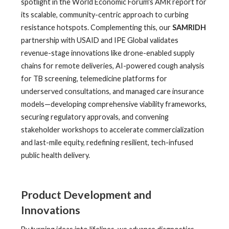
spotlight in the World Economic Forum's AMR report for
its scalable, community-centric approach to curbing
resistance hotspots. Complementing this, our
SAMRIDH
partnership with USAID and IPE Global validates
revenue-stage innovations like drone-enabled supply
chains for remote deliveries, AI-powered cough analysis
for TB screening, telemedicine platforms for
underserved consultations, and managed care insurance
models—developing comprehensive viability frameworks,
securing regulatory approvals, and convening
stakeholder workshops to accelerate commercialization
and last-mile equity, redefining resilient, tech-infused
public health delivery.
Product Development and
Innovations