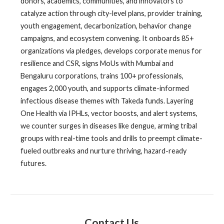
donors, academics, communities, and innovators to
catalyze action through city-level plans, provider training,
youth engagement, decarbonization, behavior change
campaigns, and ecosystem convening. It onboards 85+
organizations via pledges, develops corporate menus for
resilience and CSR, signs MoUs with Mumbai and
Bengaluru corporations, trains 100+ professionals,
engages 2,000 youth, and supports climate-informed
infectious disease themes with Takeda funds. Layering
One Health via IPHLs, vector boosts, and alert systems,
we counter surges in diseases like dengue, arming tribal
groups with real-time tools and drills to preempt climate-
fueled outbreaks and nurture thriving, hazard-ready
futures.
Contact Us