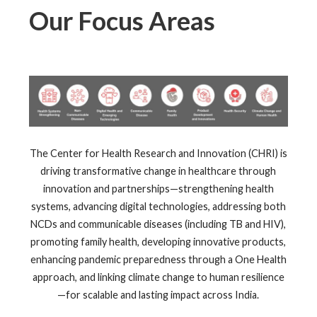
Our Focus Areas
The Center for Health Research and Innovation (CHRI) is
driving transformative change in healthcare through
innovation and partnerships—strengthening health
systems, advancing digital technologies, addressing both
NCDs and communicable diseases (including TB and HIV),
promoting family health, developing innovative products,
enhancing pandemic preparedness through a One Health
approach, and linking climate change to human resilience
—for scalable and lasting impact across India.