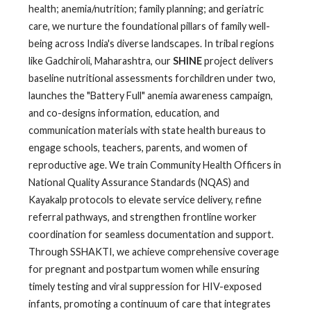
health; anemia/nutrition; family planning; and geriatric
care, we nurture the foundational pillars of family well-
being across India's diverse landscapes. In tribal regions
like Gadchiroli, Maharashtra, our
SHINE
project delivers
baseline nutritional assessments forchildren under two,
launches the "Battery Full" anemia awareness campaign,
and co-designs information, education, and
communication materials with state health bureaus to
engage schools, teachers, parents, and women of
reproductive age. We train Community Health Officers in
National Quality Assurance Standards (NQAS) and
Kayakalp protocols to elevate service delivery, refine
referral pathways, and strengthen frontline worker
coordination for seamless documentation and support.
Through SSHAKTI, we achieve comprehensive coverage
for pregnant and postpartum women while ensuring
timely testing and viral suppression for HIV-exposed
infants, promoting a continuum of care that integrates