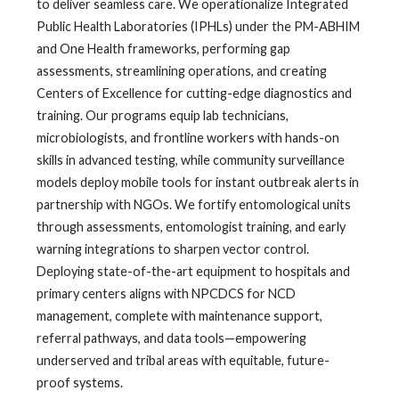
to deliver seamless care. We operationalize Integrated
Public Health Laboratories (IPHLs) under the PM-ABHIM
and One Health frameworks, performing gap
assessments, streamlining operations, and creating
Centers of Excellence for cutting-edge diagnostics and
training. Our programs equip lab technicians,
microbiologists, and frontline workers with hands-on
skills in advanced testing, while community surveillance
models deploy mobile tools for instant outbreak alerts in
partnership with NGOs. We fortify entomological units
through assessments, entomologist training, and early
warning integrations to sharpen vector control.
Deploying state-of-the-art equipment to hospitals and
primary centers aligns with NPCDCS for NCD
management, complete with maintenance support,
referral pathways, and data tools—empowering
underserved and tribal areas with equitable, future-
proof systems.