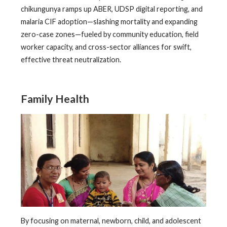
chikungunya ramps up ABER, UDSP digital reporting, and
malaria CIF adoption—slashing mortality and expanding
zero-case zones—fueled by community education, field
worker capacity, and cross-sector alliances for swift,
effective threat neutralization.
Family Health
By focusing on maternal, newborn, child, and adolescent