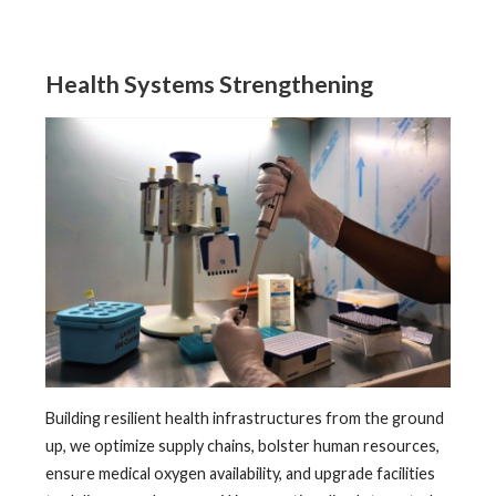
Health Systems Strengthening
Building resilient health infrastructures from the ground
up, we optimize supply chains, bolster human resources,
ensure medical oxygen availability, and upgrade facilities