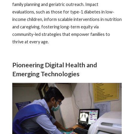
family planning and geriatric outreach. Impact
evaluations, such as those for type-1 diabetes in low-
income children, inform scalable interventions in nutrition
and caregiving, fostering long-term equity via
community-led strategies that empower families to
thrive at every age.
Pioneering Digital Health and
Emerging Technologies